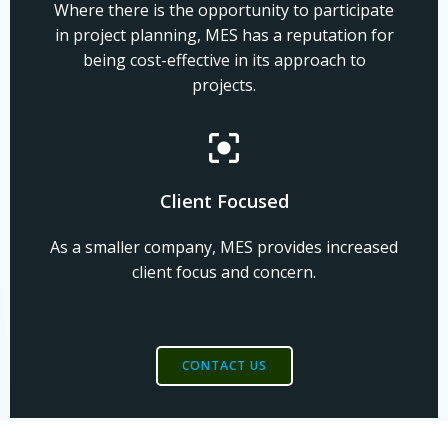
Where there is the opportunity to participate
in project planning, MES has a reputation for
being cost-effective in its approach to
projects.
Client Focused
As a smaller company, MES provides increased
client focus and concern.
CONTACT US