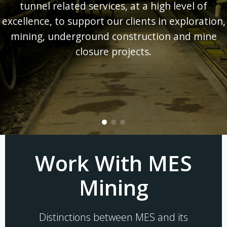
tunnel related services, at a high level of
excellence, to support our clients in exploration,
mining, underground construction and mine
closure projects.
Work With MES
Mining
Distinctions between MES and its