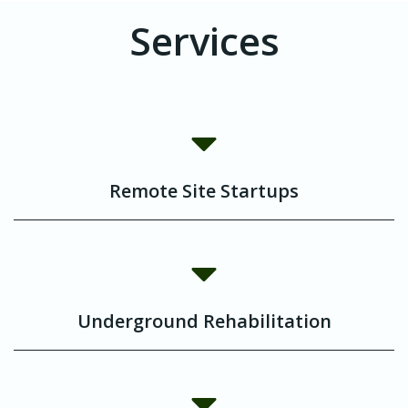
Services
Remote Site Startups
Underground Rehabilitation