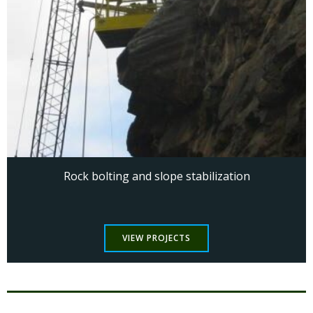
Rock bolting and slope stabilization
VIEW PROJECTS