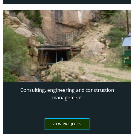
Consulting, engineering and construction
management
VIEW PROJECTS