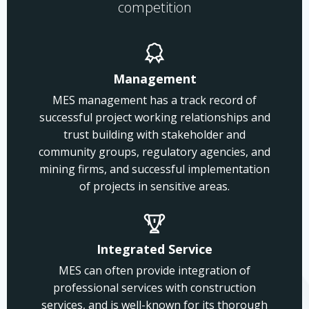
competition
Management
MES management has a track record of
successful project working relationships and
trust building with stakeholder and
community groups, regulatory agencies, and
mining firms, and successful implementation
of projects in sensitive areas.
Integrated Service
MES can often provide integration of
professional services with construction
services, and is well-known for its thorough