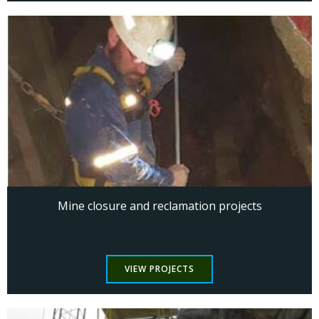
Mine closure and reclamation projects
VIEW PROJECTS