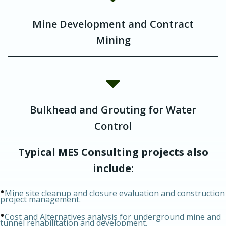
Mine Development and Contract
Mining
Bulkhead and Grouting for Water
Control
Typical MES Consulting projects also
include:
•
Mine site cleanup and closure evaluation and construction
project management.
•
Cost and Alternatives analysis for underground mine and
tunnel rehabilitation and development,