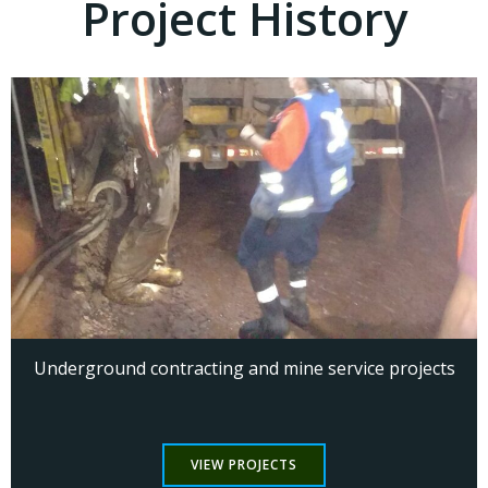
Project History
Underground contracting and mine service projects
VIEW PROJECTS