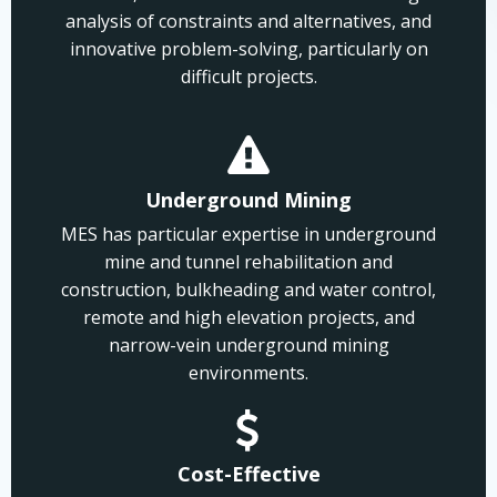
analysis of constraints and alternatives, and
innovative problem-solving, particularly on
difficult projects.
Underground Mining
MES has particular expertise in underground
mine and tunnel rehabilitation and
construction, bulkheading and water control,
remote and high elevation projects, and
narrow-vein underground mining
environments.
Cost-Effective