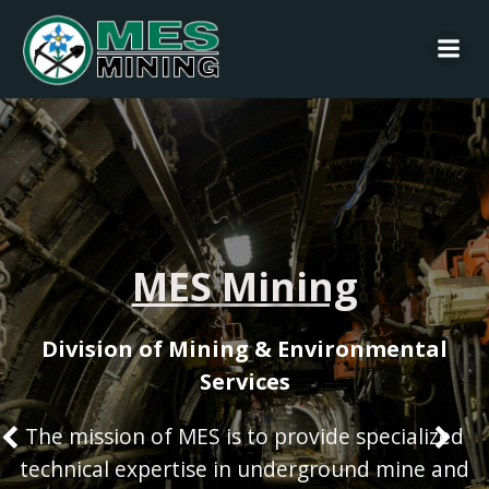
Skip
to
content
MES Mining
Division of Mining & Environmental
Services
The mission of MES is to provide specialized
technical expertise in underground mine and