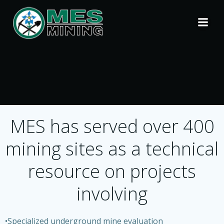
Skip
to
content
MES has served over 400
mining sites as a technical
resource on projects
involving
•Specialized underground mine evaluation