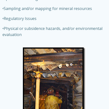
•Sampling and/or mapping for mineral resources
•Regulatory Issues
•Physical or subsidence hazards, and/or environmental
evaluation