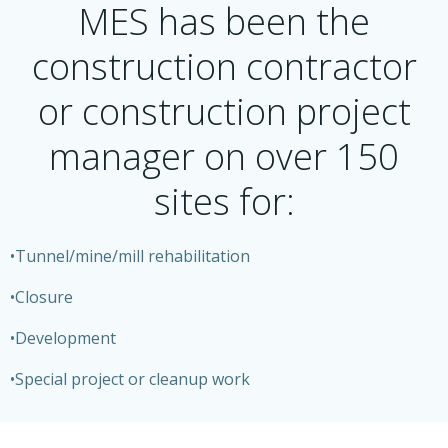
MES has been the
construction contractor
or construction project
manager on over 150
sites for:
•Tunnel/mine/mill rehabilitation
•Closure
•Development
•Special project or cleanup work