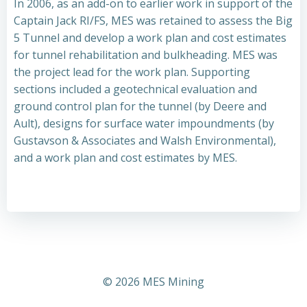
In 2006, as an add-on to earlier work in support of the
Captain Jack RI/FS, MES was retained to assess the Big
5 Tunnel and develop a work plan and cost estimates
for tunnel rehabilitation and bulkheading. MES was
the project lead for the work plan. Supporting
sections included a geotechnical evaluation and
ground control plan for the tunnel (by Deere and
Ault), designs for surface water impoundments (by
Gustavson & Associates and Walsh Environmental),
and a work plan and cost estimates by MES.
© 2026 MES Mining