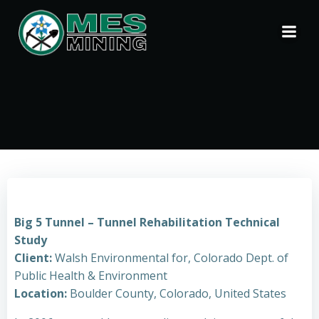
Skip
to
content
Big 5 Tunnel – Tunnel Rehabilitation Technical
Study
Client:
Walsh Environmental for, Colorado Dept. of
Public Health & Environment
Location:
Boulder County, Colorado, United States