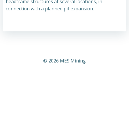
headframe structures at several locations, in
connection with a planned pit expansion.
© 2026 MES Mining