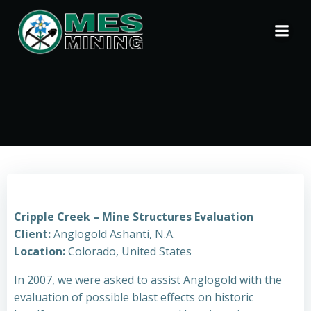
Skip
to
content
Cripple Creek – Mine Structures Evaluation
Client:
Anglogold Ashanti, N.A.
Location:
Colorado, United States
In 2007, we were asked to assist Anglogold with the
evaluation of possible blast effects on historic