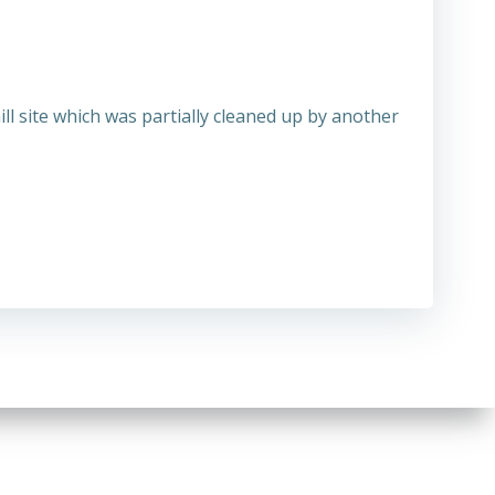
ll site which was partially cleaned up by another