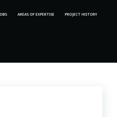
JOBS
AREAS OF EXPERTISE
PROJECT HISTORY