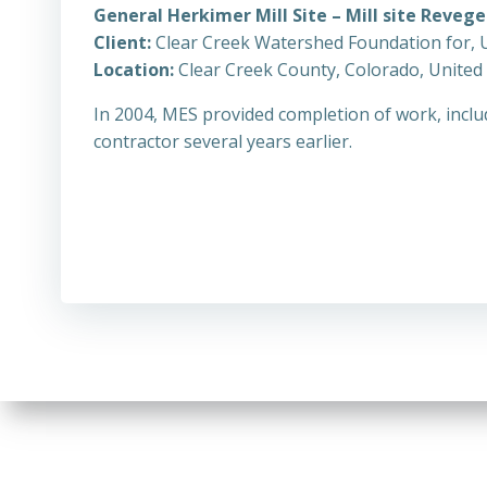
General Herkimer Mill Site – Mill site Reveg
Client:
Clear Creek Watershed Foundation for, 
Location:
Clear Creek County, Colorado, United
In 2004, MES provided completion of work, includ
contractor several years earlier.