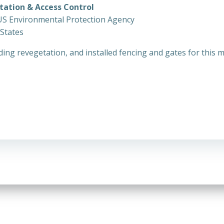
etation & Access Control
US Environmental Protection Agency
 States
ing revegetation, and installed fencing and gates for this mi