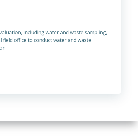
aluation, including water and waste sampling,
field office to conduct water and waste
on.