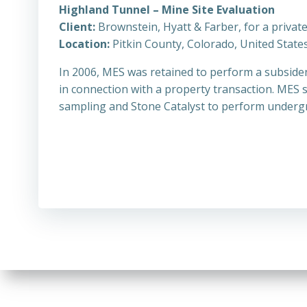
Highland Tunnel – Mine Site Evaluation
Client:
Brownstein, Hyatt & Farber, for a privat
Location:
Pitkin County, Colorado, United State
In 2006, MES was retained to perform a subside
in connection with a property transaction. MES 
sampling and Stone Catalyst to perform underg