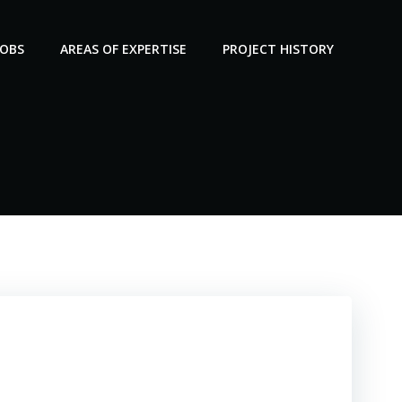
JOBS
AREAS OF EXPERTISE
PROJECT HISTORY