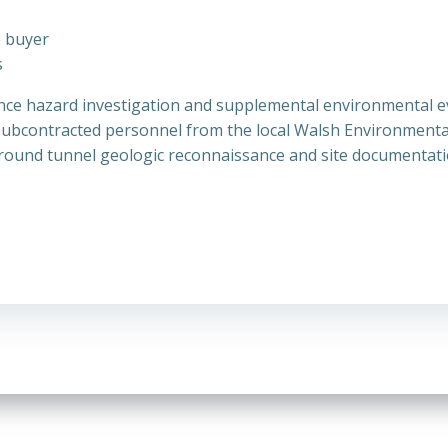
e buyer
s
nce hazard investigation and supplemental environmental ev
subcontracted personnel from the local Walsh Environmental 
round tunnel geologic reconnaissance and site documentati