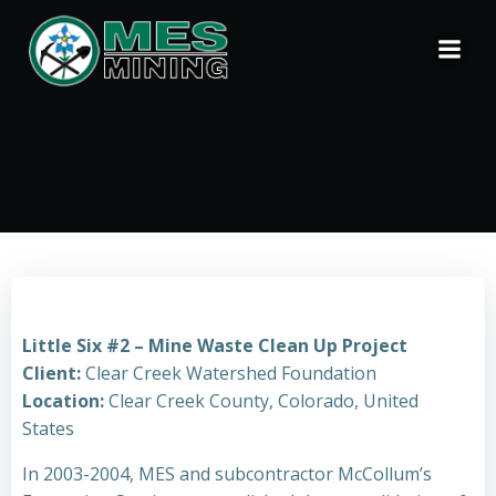
Skip
to
content
Little Six #2 – Mine Waste Clean Up Project
Client:
Clear Creek Watershed Foundation
Location:
Clear Creek County, Colorado, United
States
In 2003-2004, MES and subcontractor McCollum’s