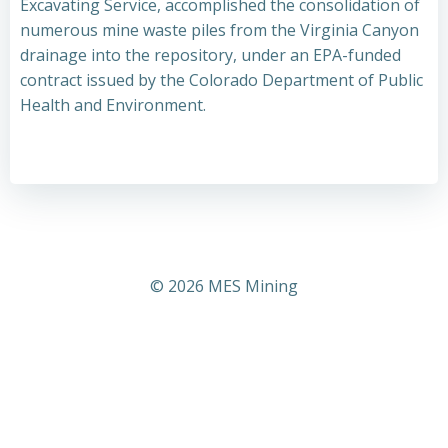
Excavating Service, accomplished the consolidation of
numerous mine waste piles from the Virginia Canyon
drainage into the repository, under an EPA-funded
contract issued by the Colorado Department of Public
Health and Environment.
© 2026 MES Mining