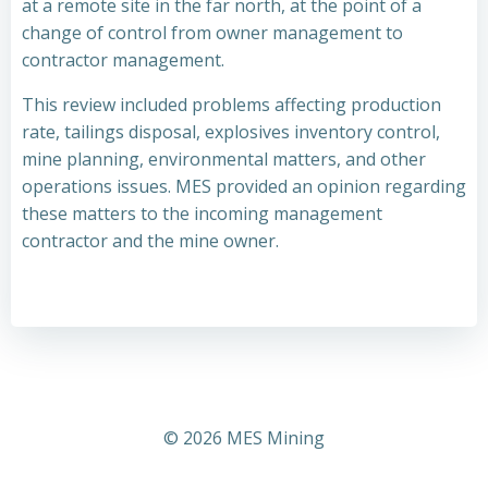
at a remote site in the far north, at the point of a
change of control from owner management to
contractor management.
This review included problems affecting production
rate, tailings disposal, explosives inventory control,
mine planning, environmental matters, and other
operations issues. MES provided an opinion regarding
these matters to the incoming management
contractor and the mine owner.
© 2026 MES Mining