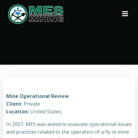
Skip
to
content
Mine Operational Review
Client:
Private
Location:
United States
In 2007, MES was asked to evaluate operational issues
and practices related to the operation of a fly-in mine