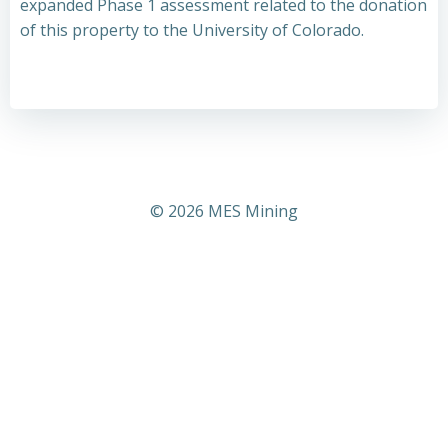
expanded Phase 1 assessment related to the donation
of this property to the University of Colorado.
© 2026 MES Mining