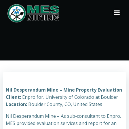
Skip
to
content
Nil Desperandum Mine – Mine Property Evaluation
Client:
Enpro for, University of Colorado at Boulder
Location:
Boulder County, CO, United States
Nil Desperandum Mine – As sub-consultant to Enpro,
MES provided evaluation services and report for an