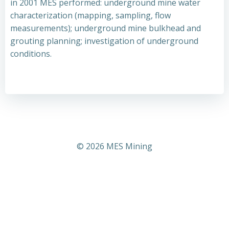
in 2001 MES performed: underground mine water
characterization (mapping, sampling, flow
measurements); underground mine bulkhead and
grouting planning; investigation of underground
conditions.
© 2026 MES Mining