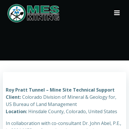
Skip
to
content
Roy Pratt Tunnel – Mine Site Technical Support
Client:
Colorado Division of Mineral & Geology for,
US Bureau of Land Management
Location:
Hinsdale County, Colorado, United States
In collaboration with co-consultant Dr. John Abel, P.E.,