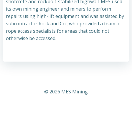
shotcrete and rockbolt-stabilized highwall. MES used
its own mining engineer and miners to perform
repairs using high-lift equipment and was assisted by
subcontractor Rock and Co., who provided a team of
rope access specialists for areas that could not
otherwise be accessed.
© 2026 MES Mining