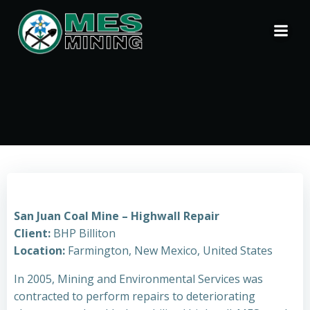
Skip
to
content
San Juan Coal Mine – Highwall Repair
Client:
BHP Billiton
Location:
Farmington, New Mexico, United States
In 2005, Mining and Environmental Services was
contracted to perform repairs to deteriorating