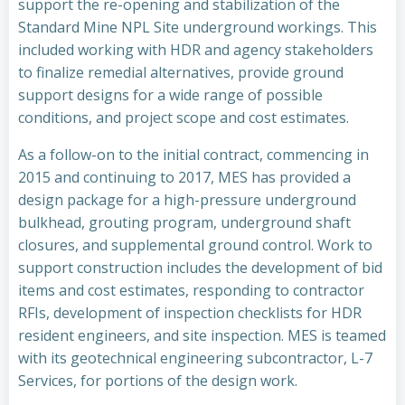
support the re-opening and stabilization of the
Standard Mine NPL Site underground workings. This
included working with HDR and agency stakeholders
to finalize remedial alternatives, provide ground
support designs for a wide range of possible
conditions, and project scope and cost estimates.
As a follow-on to the initial contract, commencing in
2015 and continuing to 2017, MES has provided a
design package for a high-pressure underground
bulkhead, grouting program, underground shaft
closures, and supplemental ground control. Work to
support construction includes the development of bid
items and cost estimates, responding to contractor
RFIs, development of inspection checklists for HDR
resident engineers, and site inspection. MES is teamed
with its geotechnical engineering subcontractor, L-7
Services, for portions of the design work.