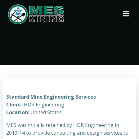
Skip
to
content
Standard Mine Engineering Services
Client:
HDR Engineering
Location:
United States
MES was initially retained by HDR Engineering in
2013-14 to provide consulting and design services to