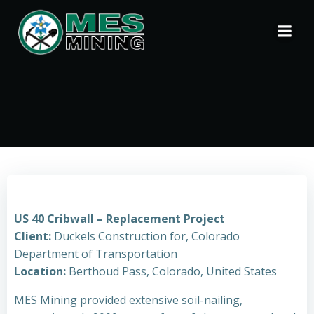
Skip
to
content
US 40 Cribwall – Replacement Project
Client:
Duckels Construction for, Colorado
Department of Transportation
Location:
Berthoud Pass, Colorado, United States
MES Mining provided extensive soil-nailing,