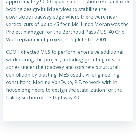
approximately 9000 square feet of shotcrete, and rock
bolting design-build services to stabilize the
downslope roadway edge where there were near-
vertical cuts of up to 45 feet. Ms. Linda Moran was the
Project manager for the Berthoud Pass / US-40 Crib
Wall replacement project, completed in 2001.
CDOT directed MES to perform extensive additional
work during the project, including grouting of void
zones under the roadway and concrete structural
demolition by blasting. MES used civil engineering
consultant, Merline VanDyke, P.E. to work with in-
house engineers to design the stabilization for the
failing section of US Highway 40.