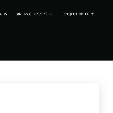
JOBS
AREAS OF EXPERTISE
PROJECT HISTORY