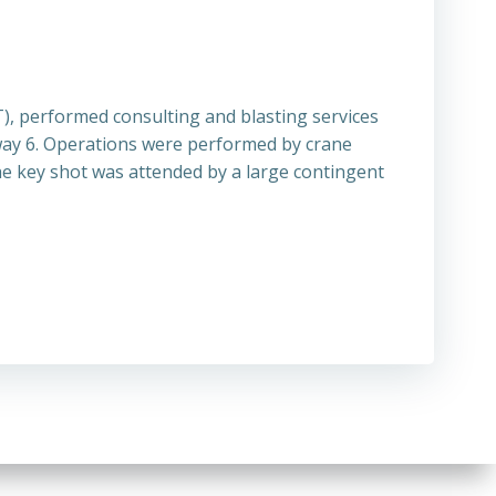
, performed consulting and blasting services
hway 6. Operations were performed by crane
he key shot was attended by a large contingent