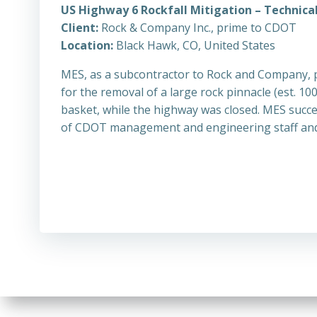
US Highway 6 Rockfall Mitigation – Technical
Client:
Rock & Company Inc., prime to CDOT
Location:
Black Hawk, CO, United States
MES, as a subcontractor to Rock and Company, 
for the removal of a large rock pinnacle (est.
basket, while the highway was closed. MES succe
of CDOT management and engineering staff and