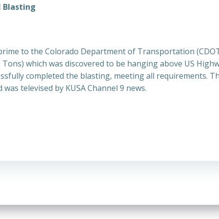
 Blasting
prime to the Colorado Department of Transportation (CDOT)
 100 Tons) which was discovered to be hanging above US Hig
ssfully completed the blasting, meeting all requirements. T
 was televised by KUSA Channel 9 news.