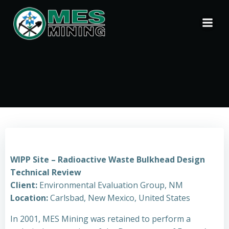
Skip
to
content
WIPP Site – Radioactive Waste Bulkhead Design
Technical Review
Client:
Environmental Evaluation Group, NM
Location:
Carlsbad, New Mexico, United States
In 2001, MES Mining was retained to perform a