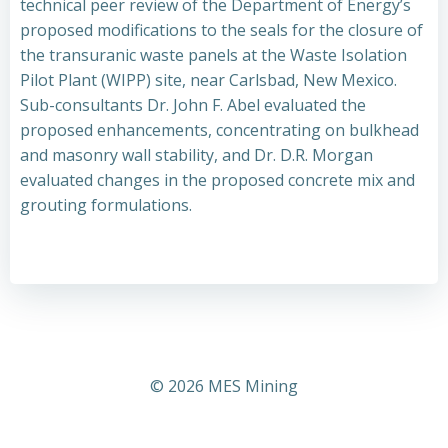
technical peer review of the Department of Energy’s
proposed modifications to the seals for the closure of
the transuranic waste panels at the Waste Isolation
Pilot Plant (WIPP) site, near Carlsbad, New Mexico.
Sub-consultants Dr. John F. Abel evaluated the
proposed enhancements, concentrating on bulkhead
and masonry wall stability, and Dr. D.R. Morgan
evaluated changes in the proposed concrete mix and
grouting formulations.
© 2026 MES Mining