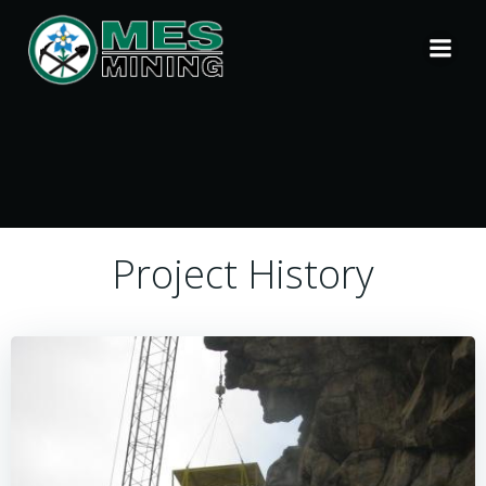
Skip
to
content
Project History