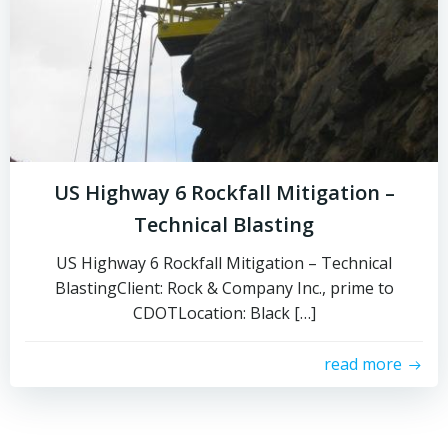
US Highway 6 Rockfall Mitigation –
Technical Blasting
US Highway 6 Rockfall Mitigation – Technical
BlastingClient: Rock & Company Inc., prime to
CDOTLocation: Black […]
read more