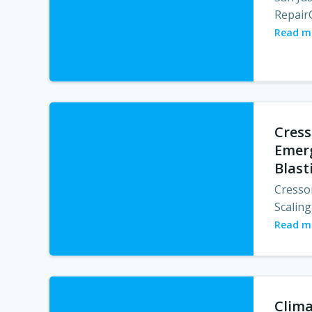
RepairC
Read m
Cress
Emerg
Blast
Cresso
Scaling
Read m
Clima