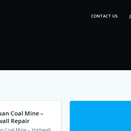
CONTACT US
uan Coal Mine –
all Repair
an Coal Mine – Highwall