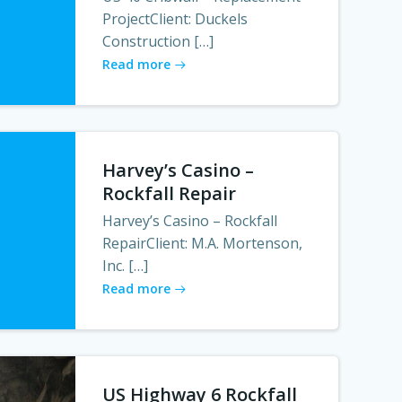
ProjectClient: Duckels
Construction […]
Read more
Harvey’s Casino –
Rockfall Repair
Harvey’s Casino – Rockfall
RepairClient: M.A. Mortenson,
Inc. […]
Read more
US Highway 6 Rockfall