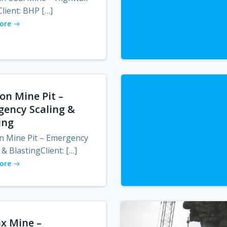
lient: BHP […]
ore
on Mine Pit –
ency Scaling &
ing
n Mine Pit – Emergency
 & BlastingClient: […]
ore
x Mine –