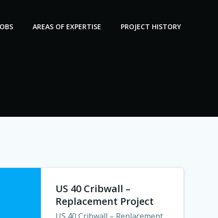
JOBS
AREAS OF EXPERTISE
PROJECT HISTORY
US 40 Cribwall –
Replacement Project
US 40 Cribwall – Replacement